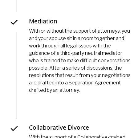
Mediation
With or without the support of attorneys, you
and your spouse sit in a room together and
work through all legal issues with the
guidance of a third-party neutral mediator
who is trained to make difficult conversations
possible. After a series of discussions, the
resolutions that result from your negotiations
are drafted into a Separation Agreement
drafted by an attorney.
Collaborative Divorce
With the support of a Collaborative-trained