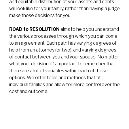
and equitable distribution of your assets and debts
will look like for your family, rather than having a judge
make those decisions for you.
ROAD to RESOLUTION
aims to help you understand
the various processes through which you can come
to an agreement. Each path has varying degrees of
help from an attorney (or two), and varying degrees
of contact between you and your spouse. No matter
what your decision, it’s important to remember that
there are a lot of variables within each of these
options. We offer tools and methods that fit
individual families and allow for more control over the
cost and outcome.