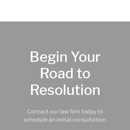
Begin Your
Road to
Resolution
Contact our law firm today to
schedule an initial consultation.