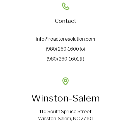
Contact
info@roadtoresolution.com
(980) 260-1600 (o)
(980) 260-1601 (f)
Winston-Salem
110 South Spruce Street
Winston-Salem, NC 27101