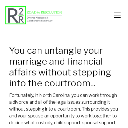
You can untangle your
marriage and financial
affairs without stepping
into the courtroom...
Fortunately, in North Carolina, you can work through
a divorce and all of the legal issues surrounding it
without stepping into a courtroom. This provides you
and your spouse an opportunity to work together to
decide what custody, child support, spousal support,