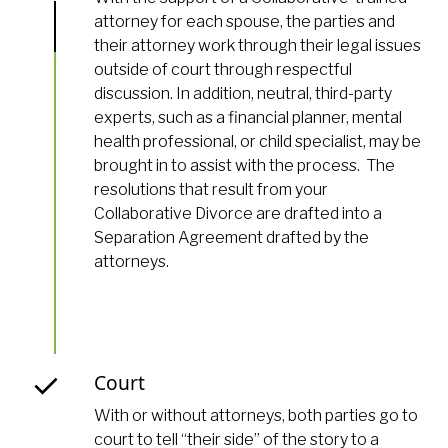
attorney for each spouse, the parties and
their attorney work through their legal issues
outside of court through respectful
discussion. In addition, neutral, third-party
experts, such as a financial planner, mental
health professional, or child specialist, may be
brought in to assist with the process. The
resolutions that result from your
Collaborative Divorce are drafted into a
Separation Agreement drafted by the
attorneys.
Court
With or without attorneys, both parties go to
court to tell “their side” of the story to a