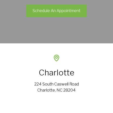
Schedule An Appointment
Charlotte
224 South Caswell Road
Charlotte, NC 28204