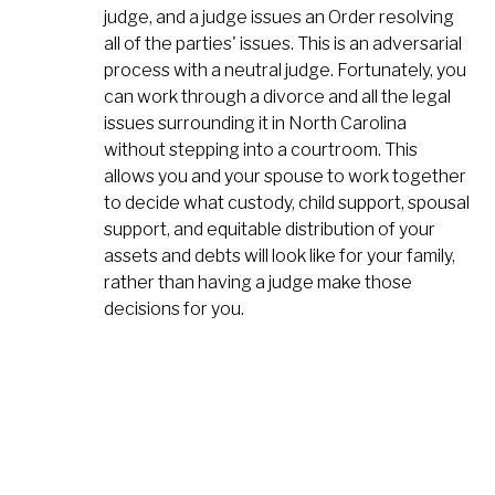
judge, and a judge issues an Order resolving
all of the parties' issues. This is an adversarial
process with a neutral judge. Fortunately, you
can work through a divorce and all the legal
issues surrounding it in North Carolina
without stepping into a courtroom. This
allows you and your spouse to work together
to decide what custody, child support, spousal
support, and equitable distribution of your
assets and debts will look like for your family,
rather than having a judge make those
decisions for you.