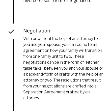
Divorce, or some form of negotiation.
Negotiation
With or without the help of an attorney for
you and your spouse, you can come to an
agreement on how your family will transition
from one family unit to two. These
negotiations can be in the form of “kitchen
table talks'' between you and your spouse or
a back-and-forth of drafts with the help of an
attorney or two. The resolutions that result
from your negotiations are drafted into a
Separation Agreement drafted by an
attorney.