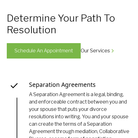
Determine Your Path To
Resolution
Schedule An Appointment
Our Services
Separation Agreements
A Separation Agreement is a legal, binding,
and enforceable contract between you and
your spouse that puts your divorce
resolutions into writing. You and your spouse
can create the terms of a Separation
Agreement through mediation, Collaborative