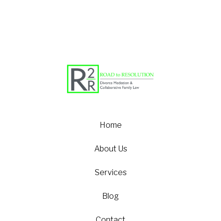
Home
About Us
Services
Blog
Contact