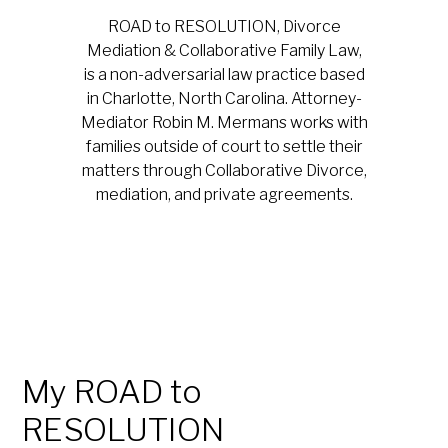
ROAD to RESOLUTION, Divorce
Mediation & Collaborative Family Law,
is a non-adversarial law practice based
in Charlotte, North Carolina. Attorney-
Mediator Robin M. Mermans works with
families outside of court to settle their
matters through Collaborative Divorce,
mediation, and private agreements.
My ROAD to
RESOLUTION