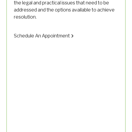
the legal and practical issues that need to be
addressed and the options available to achieve
resolution.
Schedule An Appointment