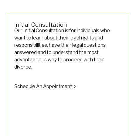
Initial Consultation
Our Initial Consultation is for individuals who
want to learn about their legal rights and
responsibilities, have their legal questions
answered and to understand the most
advantageous way to proceed with their
divorce.
Schedule An Appointment