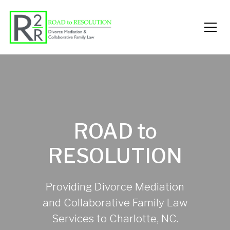
ROAD to
RESOLUTION
Providing Divorce Mediation
and Collaborative Family Law
Services to Charlotte, NC.