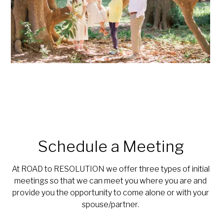
Schedule a Meeting
At ROAD to RESOLUTION we offer three types of initial
meetings so that we can meet you where you are and
provide you the opportunity to come alone or with your
spouse/partner.