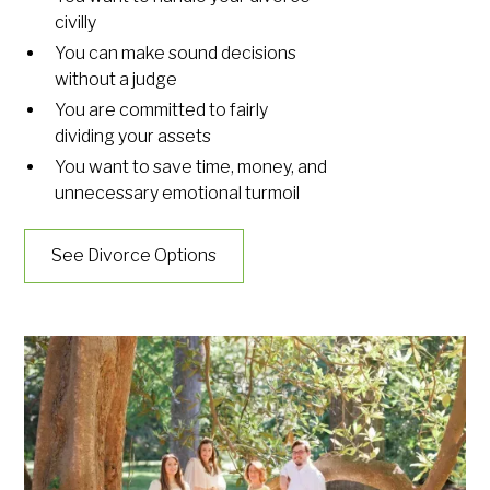
civilly
You can make sound decisions
without a judge
You are committed to fairly
dividing your assets
You want to save time, money, and
unnecessary emotional turmoil
See Divorce Options