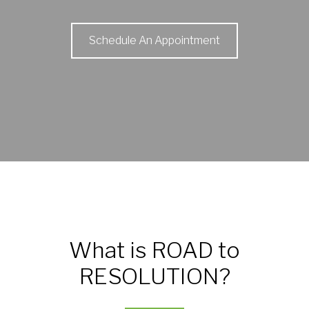
Schedule An Appointment
What is ROAD to
RESOLUTION?