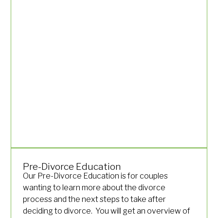
Pre-Divorce Education
Our Pre-Divorce Education is for couples
wanting to learn more about the divorce
process and the next steps to take after
deciding to divorce. You will get an overview of