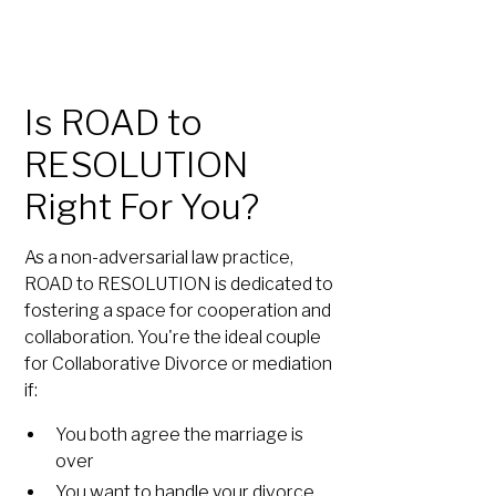
Is ROAD to
RESOLUTION
Right For You?
As a non-adversarial law practice,
ROAD to RESOLUTION is dedicated to
fostering a space for cooperation and
collaboration. You're the ideal couple
for Collaborative Divorce or mediation
if:
You both agree the marriage is
over
You want to handle your divorce