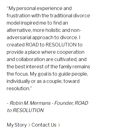
“My personal experience and
frustration with the traditional divorce
model inspired me to find an
alternative, more holistic and non-
adversarial approach to divorce. I
created ROAD to RESOLUTION to
provide a place where cooperation
and collaboration are cultivated, and
the best interest of the family remains
the focus. My goal is to guide people,
individually or as a couple, toward
resolution.”
-
Robin M. Mermans - Founder, ROAD
to RESOLUTION
My Story
Contact Us