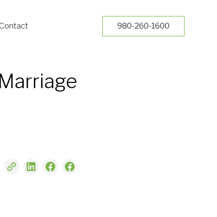
Contact
980-260-1600
 Marriage