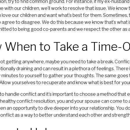
on, try to find common ground. For instance, if my ex-husband
e with our children, we’ll work to resolve that issue. We kno
 love our children and want what’s best for them. Sometimes, t
agree to disagree. We do this because we know that’s what is
itted to being good co-parents and we respect the other as a
w When to Take a Time-
e not getting anywhere, maybe you need to take a break. Conflic
motionally draining and can result in a plethora of feelings. Ther
 minutes to yourself to gather your thoughts. The same goes f
 Allow yourselves to recuperate and know what is best for your
o handle conflict and it’s important to choose a method tha
ealthy conflict resolution, you and your spouse can come to a
ften an opportunity to dive deeper into your relationship. You do
 conflict as a way to better understand each other and strength