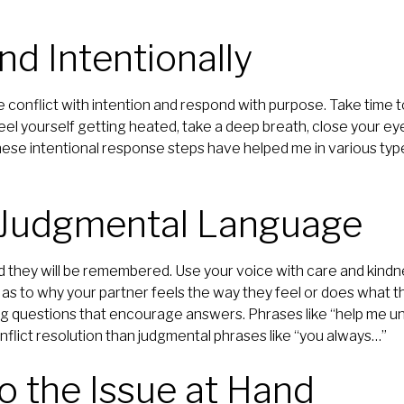
nd Intentionally
le conflict with intention and respond with purpose. Take time 
el yourself getting heated, take a deep breath, close your eye
ese intentional response steps have helped me in various typ
d Judgmental Language
 they will be remembered. Use your voice with care and kind
 as to why your partner feels the way they feel or does what t
g questions that encourage answers. Phrases like “help me un
flict resolution than judgmental phrases like “you always…”
to the Issue at Hand