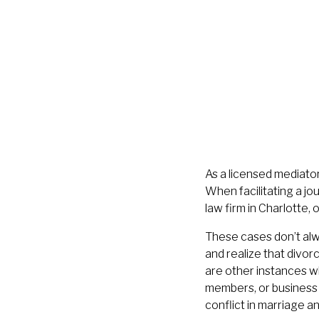
As a licensed mediator
When facilitating a j
law firm in Charlotte, 
These cases don’t alwa
and realize that divorc
are other instances w
members, or business p
conflict in marriage an