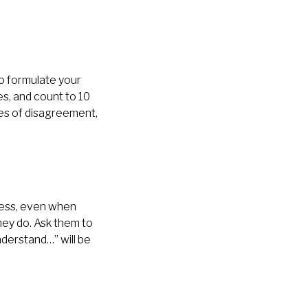
to formulate your
s, and count to 10
es of disagreement,
ness, even when
hey do. Ask them to
derstand…” will be