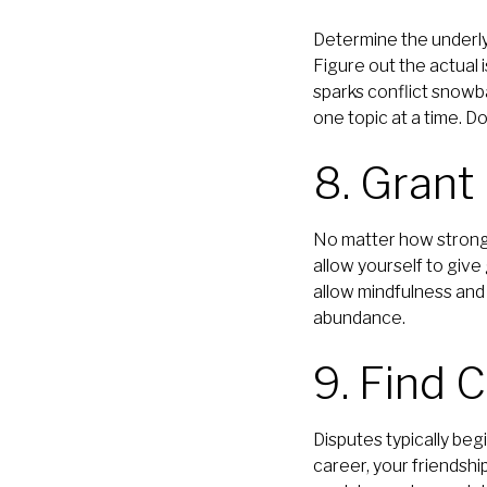
Determine the underlyi
Figure out the actual i
sparks conflict snowbal
one topic at a time. D
8. Grant
No matter how strong a
allow yourself to give
allow mindfulness and
abundance.
9. Find
Disputes typically beg
career, your friendshi