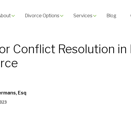
About
Divorce Options
Services
Blog
for Conflict Resolution in
orce
ermans, Esq
2023