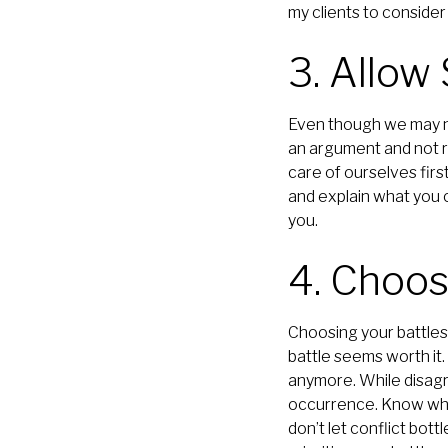
my clients to conside
3. Allow
Even though we may not
an argument and not re
care of ourselves firs
and explain what you c
you.
4. Choos
Choosing your battles 
battle seems worth it.
anymore. While disagr
occurrence. Know what
don’t let conflict bott