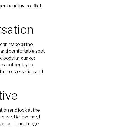
hen handling conflict
rsation
can make all the
, and comfortable spot
d body language;
e another, try to
nt in conversation and
tive
tion and look at the
pouse. Believe me, I
ivorce. I encourage