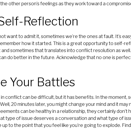
r the other person’s feelings as they work toward a compromise
 Self-Reflection
 want to admit it, sometimes we’re the ones at fault. It’s eas
member how it started. This is a great opportunity to self-re
t and sometimes that translates into conflict resolution as well
an do better in the future. Acknowledge that no one is perfec
e Your Battles
in conflict can be difficult, but it has benefits. In the moment
 Well, 20 minutes later, you might change your mind and it may 
eements can be healthy in a relationship, they certainly don’
 type of issue deserves a conversation and what type of issu
le up to the point that you feel like you’re going to explode. Fi