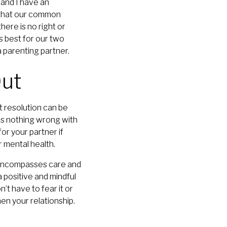
 and I have an
w that our common
here is no right or
 best for our two
 parenting partner.
Out
t resolution can be
e is nothing wrong with
or your partner if
 mental health.
t encompasses care and
 positive and mindful
n’t have to fear it or
en your relationship.