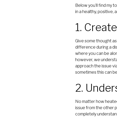
Below you’ll find my t
in a healthy, positive,
1. Creat
Give some thought as 
difference during a d
where you can be alo
however, we understand
approach the issue via
sometimes this can be 
2. Under
No matter how heated y
issue from the other p
completely understand 