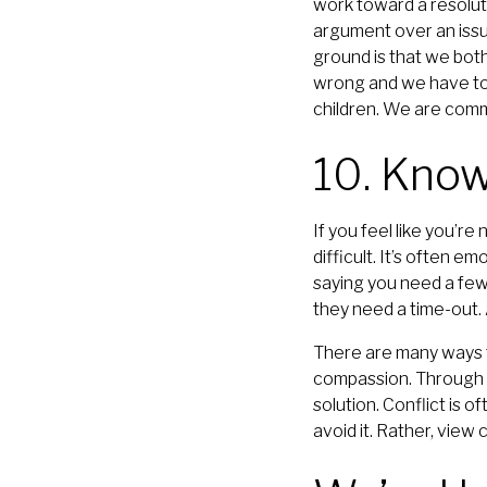
work toward a resoluti
argument over an issu
ground is that we both
wrong and we have to 
children. We are comm
10. Kno
If you feel like you’r
difficult. It’s often e
saying you need a few
they need a time-out.
There are many ways t
compassion. Through h
solution. Conflict is o
avoid it. Rather, view