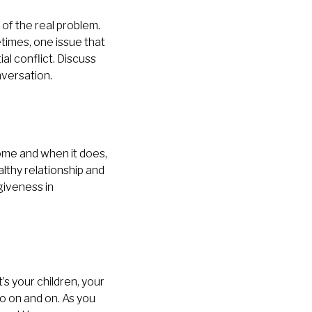
of the real problem.
etimes, one issue that
al conflict. Discuss
nversation.
 come and when it does,
lthy relationship and
giveness in
s your children, your
go on and on. As you