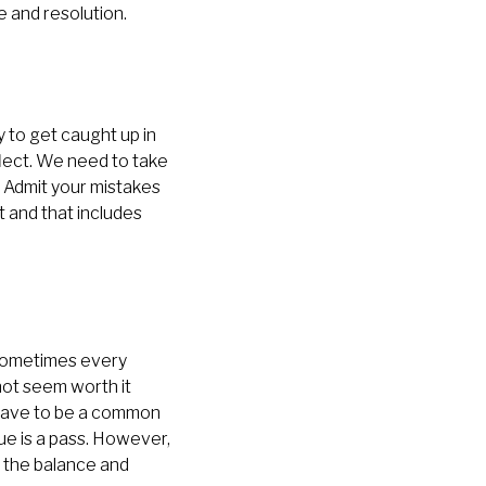
 and resolution.
y to get caught up in
flect. We need to take
. Admit your mistakes
t and that includes
, sometimes every
not seem worth it
t have to be a common
e is a pass. However,
nd the balance and