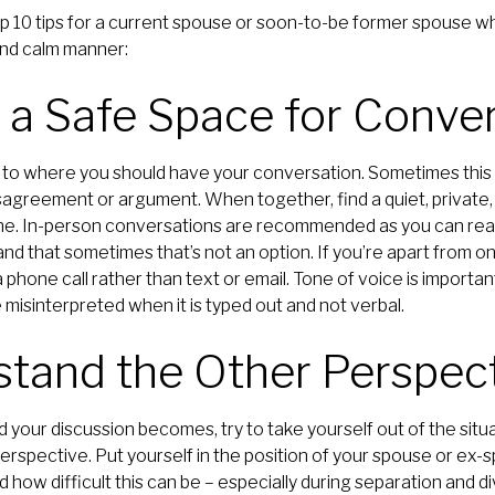
op 10 tips for a current spouse or soon-to-be former spouse w
 and calm manner:
e a Safe Space for Conve
to where you should have your conversation. Sometimes this 
isagreement or argument. When together, find a quiet, private
ne. In-person conversations are recommended as you can rea
 that sometimes that’s not an option. If you’re apart from on
 phone call rather than text or email. Tone of voice is importa
misinterpreted when it is typed out and not verbal.
stand the Other Perspec
our discussion becomes, try to take yourself out of the situa
erspective. Put yourself in the position of your spouse or ex-s
how difficult this can be – especially during separation and d