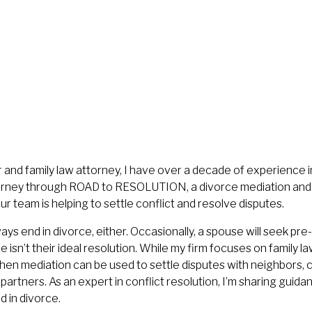
 and family law attorney, I have over a decade of experience in
ourney through ROAD to RESOLUTION, a divorce mediation and 
our team is helping to settle conflict and resolve disputes.
ys end in divorce, either. Occasionally, a spouse will seek pr
e isn’t their ideal resolution. While my firm focuses on family l
hen mediation can be used to settle disputes with neighbors, 
artners. As an expert in conflict resolution, I’m sharing guida
d in divorce.