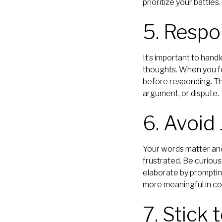
prioritize your battles.
5. Respo
It’s important to hand
thoughts. When you fe
before responding. Th
argument, or dispute.
6. Avoi
Your words matter and
frustrated. Be curious
elaborate by promptin
more meaningful in con
7. Stick 