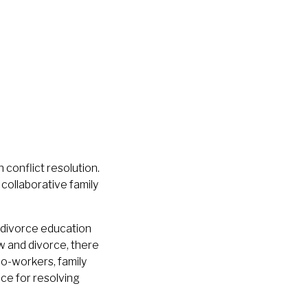
 conflict resolution.
collaborative family
e-divorce education
aw and divorce, there
co-workers, family
nce for resolving