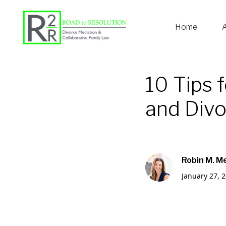
Home
10 Tips 
and Div
Robin M. M
January 27, 