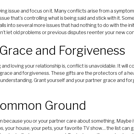
ng issue and focus on it. Many conflicts arise from a symptom 
ssue that's controlling what is being said and stick with it. Som
ls into several more issues that had nothing to do with the initi
on’t let old problems or previous disputes reenter your new co
 Grace and Forgiveness
nd loving your relationship is, conflict is unavoidable. It will
 grace and forgiveness. These gifts are the protectors of a hea
 understanding. Grant yourself and your partner grace and for
 Common Ground
in because you or your partner care about something. Maybe it’
ps, your house, your pets, your favorite TV show… the list can 