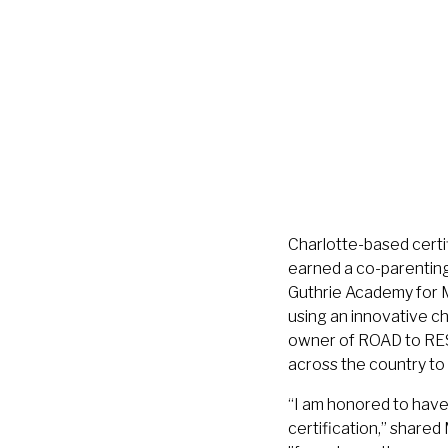
Charlotte-based certi
earned a co-parenting 
Guthrie Academy for M
using an innovative c
owner of ROAD to RES
across the country to 
“I am honored to have 
certification,” share