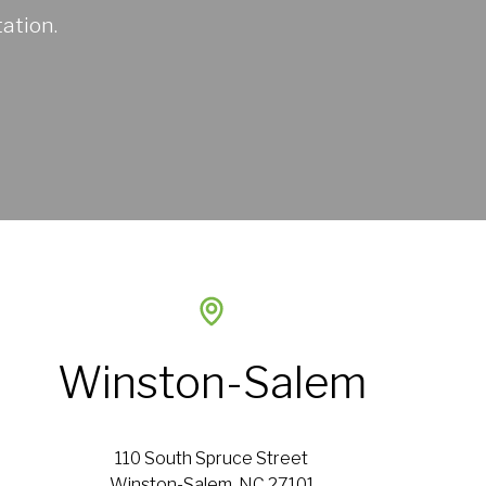
ation.
Winston-Salem
110 South Spruce Street
Winston-Salem, NC 27101