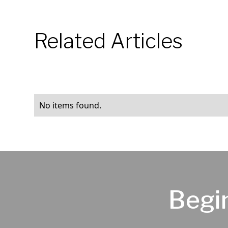
Related Articles
No items found.
Begi