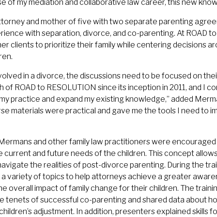
se of my mediation and collaborative law career, this new knowl
torney and mother of five with two separate parenting agree
rience with separation, divorce, and co-parenting. At ROAD
 clients to prioritize their family while centering decisions a
ren.
olved in a divorce, the discussions need to be focused on their
 of ROAD to RESOLUTION since its inception in 2011, and I con
my practice and expand my existing knowledge,” added Merm
se materials were practical and gave me the tools I need to i
, Mermans and other family law practitioners were encouraged 
 current and future needs of the children. This concept allows
 navigate the realities of post-divorce parenting. During the tr
 a variety of topics to help attorneys achieve a greater aware
e overall impact of family change for their children. The traini
e tenets of successful co-parenting and shared data about h
ildren’s adjustment. In addition, presenters explained skills 