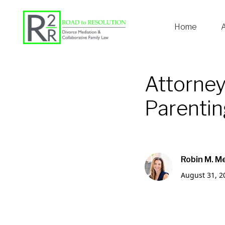
Home
Attorney
Parenting
Robin M. M
August 31, 2