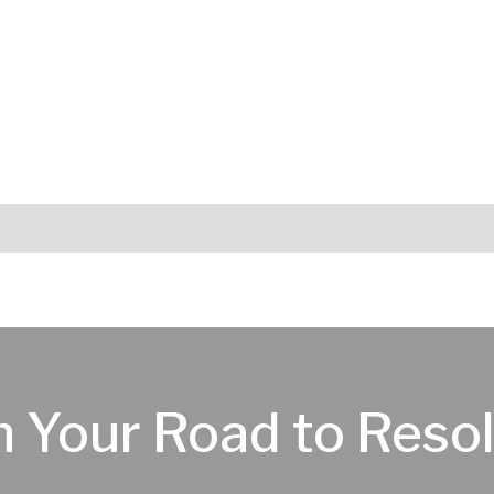
n Your Road to Resol