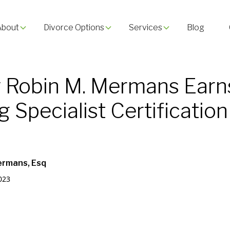
About
Divorce Options
Services
Blog
 Robin M. Mermans Earn
 Specialist Certification
ermans, Esq
023