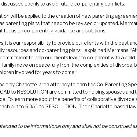
 discussed openly to avoid future co-parenting conflicts.
ation will be applied to the creation of new parenting agreem
 parenting plans that need to be revised or updated. Mermans
at focus on co-parenting guidance and solutions.
s, it is our responsibility to provide our clients with the best a
ily resources and co-parenting plans,” explained Mermans. “A
commitment to help our clients learn to co-parent with a chil
 a family move on peacefully from the complexities of divorce, bu
hildren involved for years to come.”
nd only Charlotte-area attorney to earn this Co-Parenting Speci
ROAD to RESOLUTION are committed to helping spouses and the
rce. To learn more about the benefits of collaborative divorce
each out to ROAD to RESOLUTION. Their Charlotte-based law 
.
intended to be informational only and shall not be construed as