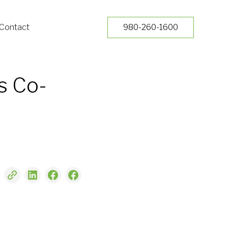
Contact
980-260-1600
s Co-