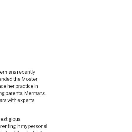
 Mermans recently
attended the Mosten
ce her practice in
ing parents. Mermans,
ars with experts
restigious
renting in my personal