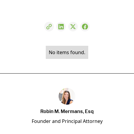
No items found.
Robin M. Mermans, Esq
Founder and Principal Attorney