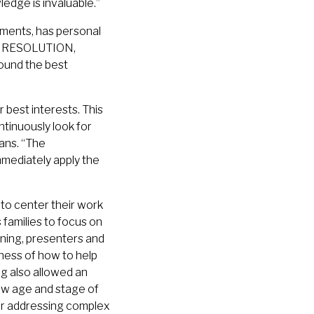
edge is invaluable.”
ments, has personal
 to RESOLUTION,
round the best
 best interests. This
tinuously look for
ans. “The
mmediately apply the
to center their work
 families to focus on
aining, presenters and
ness of how to help
ng also allowed an
ow age and stage of
for addressing complex