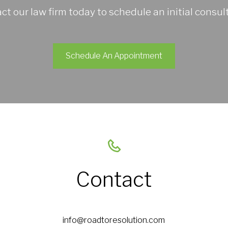
ct our law firm today to schedule an initial consult
Schedule An Appointment
Contact
info@roadtoresolution.com