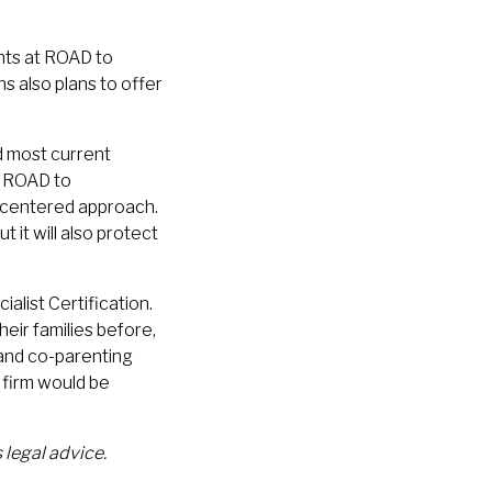
ents at ROAD to
 also plans to offer
nd most current
t ROAD to
d-centered approach.
t it will also protect
alist Certification.
ir families before,
 and co-parenting
firm would be
 legal advice.