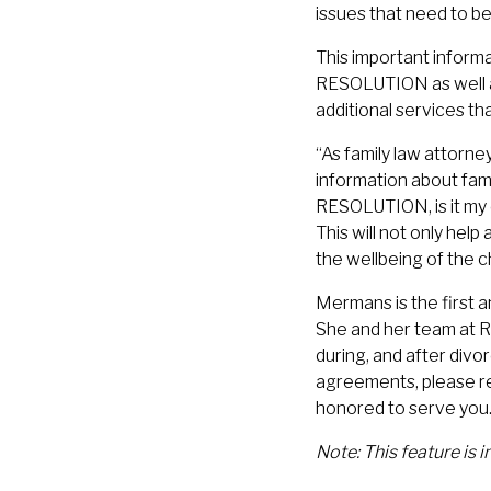
issues that need to be
This important inform
RESOLUTION as well as
additional services th
“As family law attorney
information about fam
RESOLUTION, is it my 
This will not only help
the wellbeing of the c
Mermans is the first a
She and her team at 
during, and after divo
agreements, please r
honored to serve you
Note: This feature is 