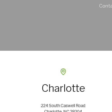
Conta
Charlotte
224 South Caswell Road
Charlotte, NC 28204