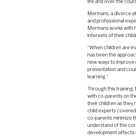
life and over the cour
Mermans, a divorce at
and professional expe
Mermans works with her
interests of their child
“When children are inv
has been the approach
new ways to improve 
presentation and cour
learning.”
Through this training
with co-parents on the
their children as they
child experts covered
co-parents minimize th
understand of the cor
development affects ch