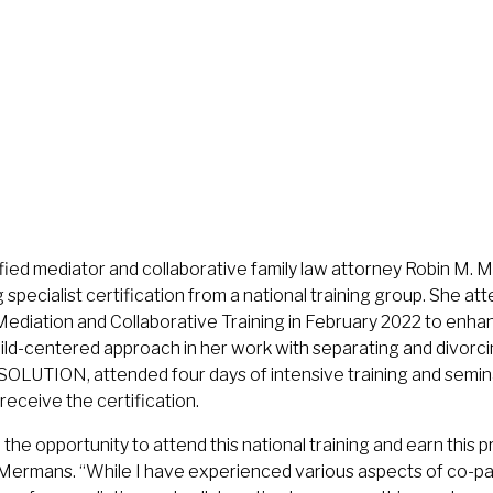
fied mediator and collaborative family law attorney Robin M.
specialist certification from a national training group. She 
ediation and Collaborative Training in February 2022 to enhan
hild-centered approach in her work with separating and divorc
OLUTION, attended four days of intensive training and semin
receive the certification.
the opportunity to attend this national training and earn this p
d Mermans. “While I have experienced various aspects of co-pa