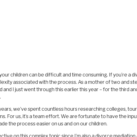
your children can be difficult and time consuming. If you’re a d
lexity associated with the process. As a mother of two and ste
and I just went through this earlier this year – for the third an
.
years, we’ve spent countless hours researching colleges, tou
ns. For us, it’s a team effort. We are fortunate to have the inp
ade the process easier on us and on our children.
ctive on this complex topic since I’m also a
divorce mediation