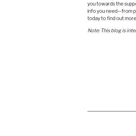
you towards the suppor
info you need—from pr
today to find out mor
Note: This blog is int