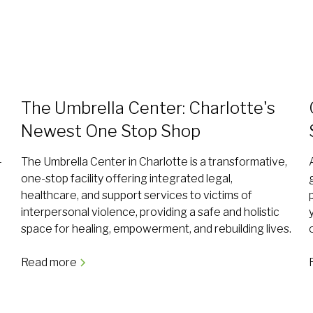
The Umbrella Center: Charlotte's
Newest One Stop Shop
—
The Umbrella Center in Charlotte is a transformative,
,
one-stop facility offering integrated legal,
healthcare, and support services to victims of
interpersonal violence, providing a safe and holistic
space for healing, empowerment, and rebuilding lives.
Read more