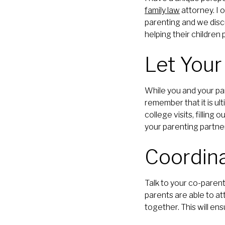
family law
attorney. I 
parenting and we disc
helping their children 
Let Your
While you and your pa
remember that it is ul
college visits, filling
your parenting partner,
Coordina
Talk to your co-paren
parents are able to att
together. This will ens