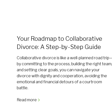
Your Roadmap to Collaborative
Divorce: A Step-by-Step Guide
Collaborative divorce is like a well-planned road trip
by committing to the process, building the right team
and setting clear goals, you can navigate your
divorce with dignity and cooperation, avoiding the
emotional and financial detours of a courtroom
battle.
Read more