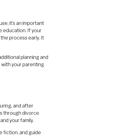
se, it’s an important
e education. If your
 the process early. It
additional planning and
ip with your parenting
ring, and after
ns through divorce
and your family.
fiction, and guide