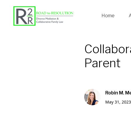
Home
Collabor
Parent
Robin M. M
May 31, 2023