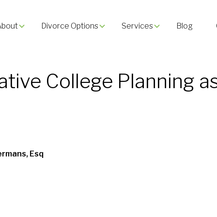
About
Divorce Options
Services
Blog
ative College Planning a
ermans, Esq