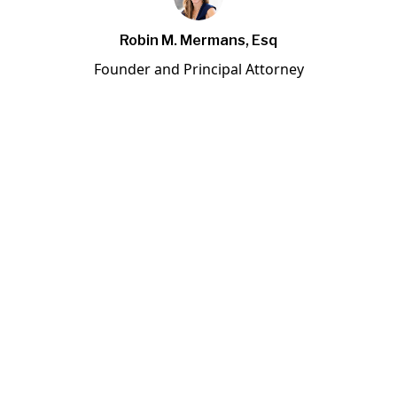
Robin M. Mermans, Esq
Founder and Principal Attorney