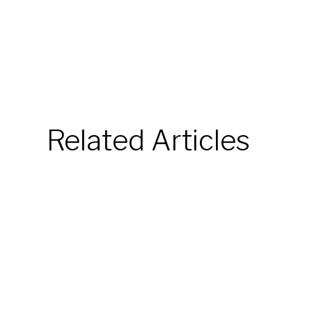
Related Articles