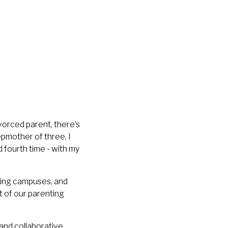
ivorced parent, there’s
pmother of three, I
d fourth time - with my
ring campuses, and
ut of our parenting
and
collaborative