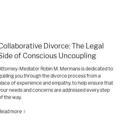
Collaborative Divorce: The Legal
Side of Conscious Uncoupling
Attorney-Mediator Robin M. Mermans is dedicated to
guiding you through the divorce process from a
place of experience and empathy, to help ensure that
your needs and concerns are addressed every step
of the way.
Read more