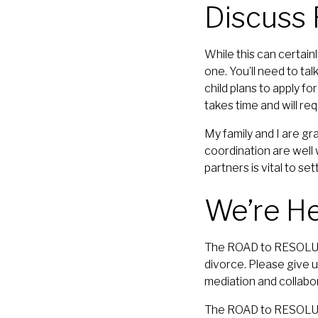
Discuss
While this can certain
one. You’ll need to ta
child plans to apply fo
takes time and will req
My family and I are gr
coordination are well w
partners is vital to se
We’re He
The ROAD to RESOLUTI
divorce. Please give u
mediation and collabo
The ROAD to RESOLUTIO